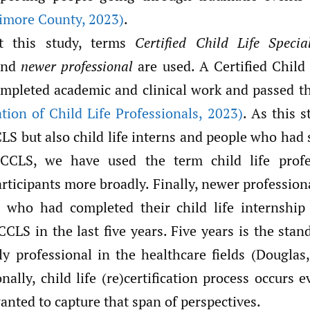
timore County
,
2023)
.
t this study, terms
Certified Child Life Special
and
newer professional
are used. A Certified Child 
mpleted academic and clinical work and passed the
tion of Child Life Professionals
,
2023)
. As this 
LS but also child life interns and people who had s
 CCLS, we have used the term child life prof
articipants more broadly. Finally, newer profession
s who had completed their child life internshi
CLS in the last five years. Five years is the stan
ly professional in the healthcare fields (Douglas
nally, child life (re)certification process occurs e
nted to capture that span of perspectives.