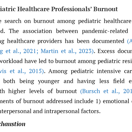
iatric Healthcare Professionals’ Burnout
re search on burnout among pediatric healthcare
d. The association between pandemic-related 
g healthcare providers has been documented
(
 et al.
,
2021; Martin et al.
,
2023)
. Excess docu
l workload have led to burnout among pediatric re
is et al.
,
2015)
. Among pediatric intensive ca
s, both being younger and having less field e
ith higher levels of burnout
(Bursch et al.
,
201
ments of burnout addressed include 1) emotional 
interpersonal and intrapersonal factors.
xhaustion