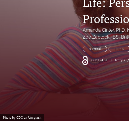
Life: Pe
Professi
Amanda Ginter
, PhD
, 
Zoe Zablocki
, BS
, 
Bri
burnout
stress
CCBY-4.0
•
https:
Photo by
CDC
on
Unsplash