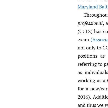
Maryland Bal
Throughou
professional
, 
(CCLS) has co
exam
(Associa
not only to CC
positions as
referring to p
as individual
working as a C
for a new/ear
2016). Additio
and thus we wa