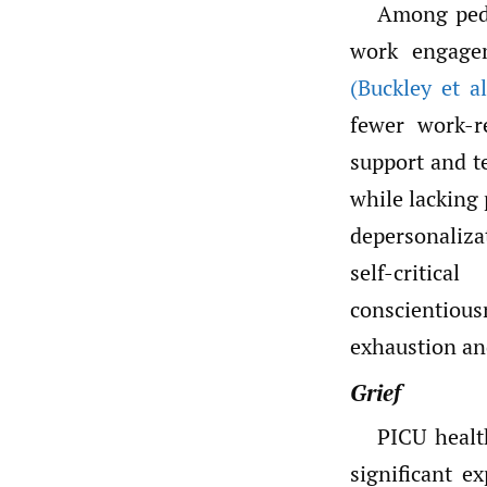
Among pedi
work engagem
(Buckley et al
fewer work-r
support and t
while lacking 
depersonaliz
self-critica
conscientiou
exhaustion an
Grief
PICU healt
significant e