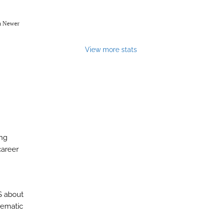
om Newer
View more stats
ing
career
S about
stematic