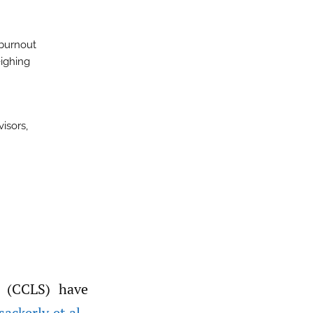
 burnout
eighing
visors,
sackerly et al.
,