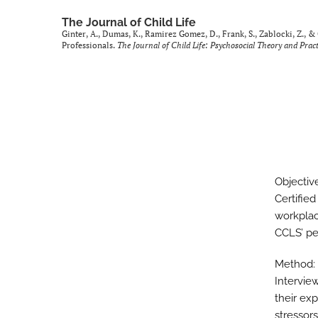
The Journal of Child Life
Ginter, A., Dumas, K., Ramirez Gomez, D., Frank, S., Zablocki, Z., 
Professionals.
The Journal of Child Life: Psychosocial Theory and Pract
Objectiv
Certifie
workplac
CCLS’ pe
Method:
Intervie
their exp
stressors