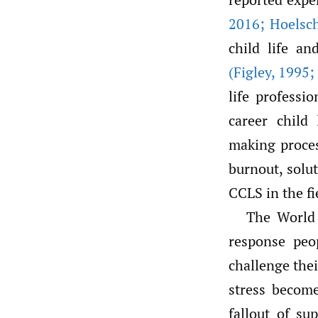
2016; Hoelsc
child life a
(Figley
,
1995;
life professi
career child 
making process
burnout, solu
CCLS in the fi
The World 
response pe
challenge thei
stress becom
fallout of s