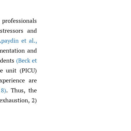
 professionals
stressors and
Apaydin et al.
,
mentation and
sidents
(Beck et
re unit (PICU)
xperience are
8)
. Thus, the
exhaustion, 2)