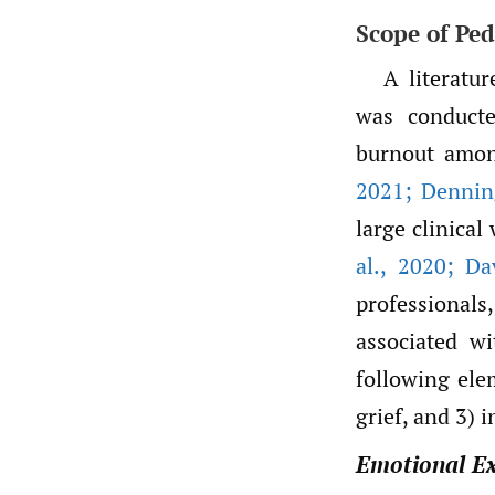
Scope of Ped
A literatu
was conducte
burnout amon
2021; Denning
large clinica
al.
,
2020; Dav
professional
associated w
following ele
grief, and 3) 
Emotional E