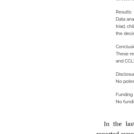
Results:
Data ana
triad, ch
the decis
Conclusi
These res
and CCL
Disclosu
No potent
Funding 
No fundi
In the last several years, Certified Child Life Specialists (CCLS) have
reported expe