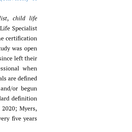
ist
,
child life
Life Specialist
 certification
study was open
ince left their
essional when
als are defined
p and/or begun
dard definition
, 2020; Myers,
very five years