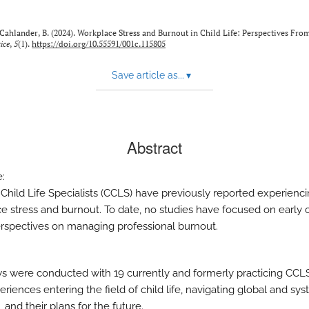
& Cahlander, B. (2024). Workplace Stress and Burnout in Child Life: Perspectives Fr
ice
,
5
(1).
https://doi.org/10.55591/001c.115805
Save article as...
▾
Abstract
e:
d Child Life Specialists (CCLS) have previously reported experienc
e stress and burnout. To date, no studies have focused on early 
rspectives on managing professional burnout.
ws were conducted with 19 currently and formerly practicing CCL
eriences entering the field of child life, navigating global and sy
, and their plans for the future.