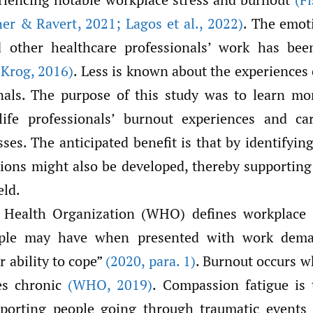
her & Ravert
,
2021; Lagos et al.
,
2022)
. The emoti
nd other healthcare professionals’ work has be
 Krog
,
2016)
. Less is known about the experiences 
onals. The purpose of this study was to learn mo
life professionals’ burnout experiences and ca
es. The anticipated benefit is that by identifyin
tions might also be developed, thereby supporting
eld.
Health Organization (WHO) defines workplace s
ople may have when presented with work dem
r ability to cope”
(2020
,
para. 1)
. Burnout occurs 
es chronic
(WHO
,
2019)
. Compassion fatigue is
upporting people going through traumatic event