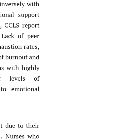
inversely with
ional support
, CCLS report
 Lack of peer
austion rates,
 of burnout and
ns with highly
wer levels of
 to emotional
t due to their
)
. Nurses who