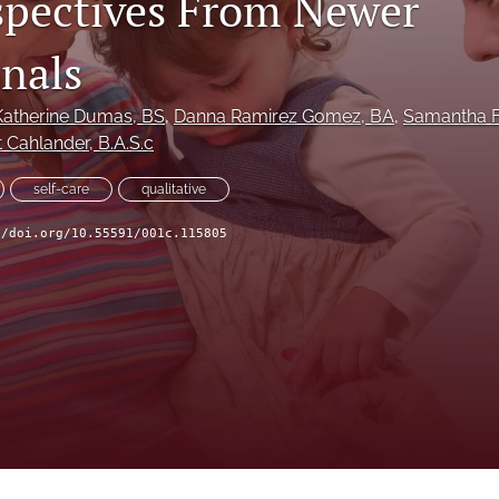
rspectives From Newer
onals
Katherine Dumas
, BS
, 
Danna Ramirez Gomez
, BA
, 
Samantha F
tt Cahlander
, B.A.S.c
self-care
qualitative
//doi.org/10.55591/001c.115805