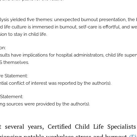
lysis yielded five themes: unexpected burnout presentation, the
ild life culture is immersed in burnout, self-care is effortful, and w
ion to stay in child life.
on:
ults have implications for hospital administrators, child life super
S themselves.
re Statement:
ial conflict of interest was reported by the author(s).
Statement:
ng sources were provided by the author(s).
riencing notable workplace stress and burnout
(Fi