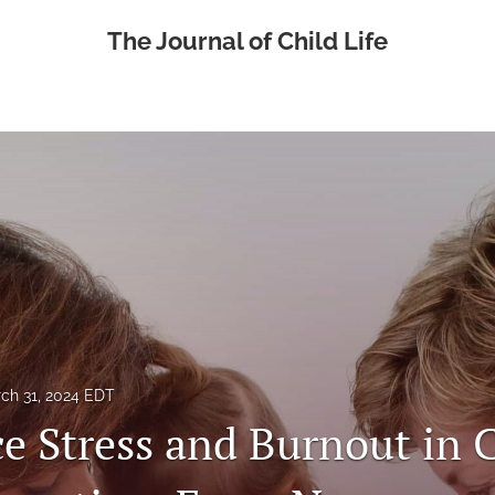
The Journal of Child Life
ch 31, 2024 EDT
e Stress and Burnout in 