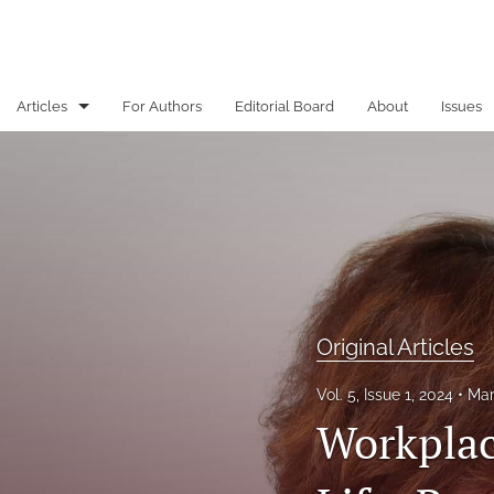
Articles
For Authors
Editorial Board
About
Issues
Book review
From the Executive Editor
Original Articles
All
Original Articles
Vol. 5, Issue 1, 2024
Mar
Workplac