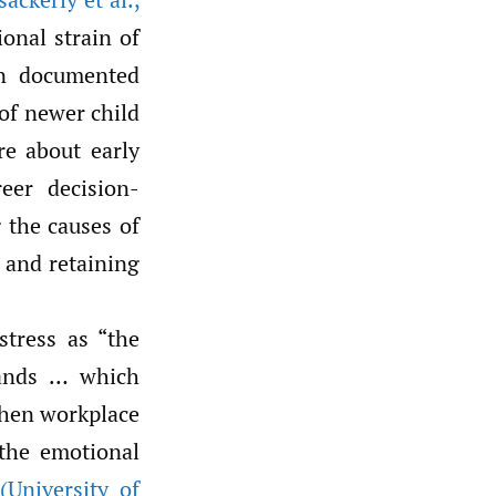
onal strain of
en documented
of newer child
re about early
reer decision-
g the causes of
 and retaining
tress as “the
ands … which
when workplace
 the emotional
s
(University of