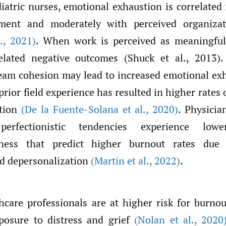
atric nurses, emotional exhaustion is correlated 
ent and moderately with perceived organizat
.
,
2021)
. When work is perceived as meaningful
elated negative outcomes (Shuck et al., 2013).
eam cohesion may lead to increased emotional exh
prior field experience has resulted in higher rates
ation
(De la Fuente-Solana et al.
,
2020)
. Physicia
l perfectionistic tendencies experience lo
sness that predict higher burnout rates due
d depersonalization
(Martin et al.
,
2022)
.
hcare professionals are at higher risk for burnou
xposure to distress and grief
(Nolan et al.
,
2020